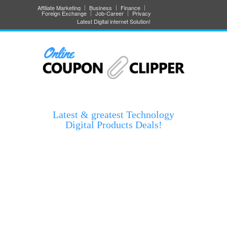
Affiliate Marketing
Business
Finance
Foreign Exchange
Job-Career
Privacy
Latest Digital internet Solution!
Latest & greatest Technology
Digital Products Deals!