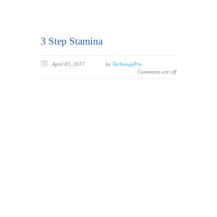
3 Step Stamina
April 03, 2017
by
TechnogyPro
Comments are off