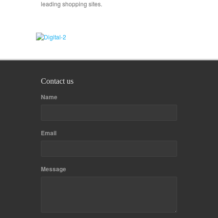
leading shopping sites.
Contact us
Name
Email
Message