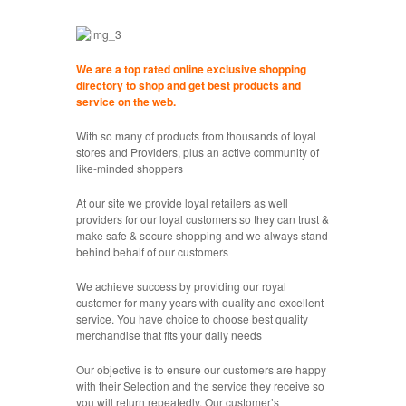
We are a top rated online exclusive shopping
directory to shop and get best products and
service on the web.
With so many of products from thousands of loyal
stores and Providers, plus an active community of
like-minded shoppers
At our site we provide loyal retailers as well
providers for our loyal customers so they can trust &
make safe & secure shopping and we always stand
behind behalf of our customers
We achieve success by providing our royal
customer for many years with quality and excellent
service. You have choice to choose best quality
merchandise that fits your daily needs
Our objective is to ensure our customers are happy
with their Selection and the service they receive so
you will return repeatedly. Our customer’s