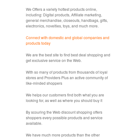
We Offers a variety hottest products online,
including: Digital products, Affiliate marketing,
general merchandise, closeouts, handbags, gifts,
electronics, novelties, toys, and much more.
Connect with domestic and global companies and
products today
We are the best site to find best deal shopping and
get exclusive service on the Web.
With so many of products from thousands of loyal
stores and Providers Plus an active community of
like-minded shoppers
We helps our customers find both what you are
looking for, as well as where you should buy it
By scouring the Web discount shopping offers
shoppers every possible products and service
available.
We have much more products than the other