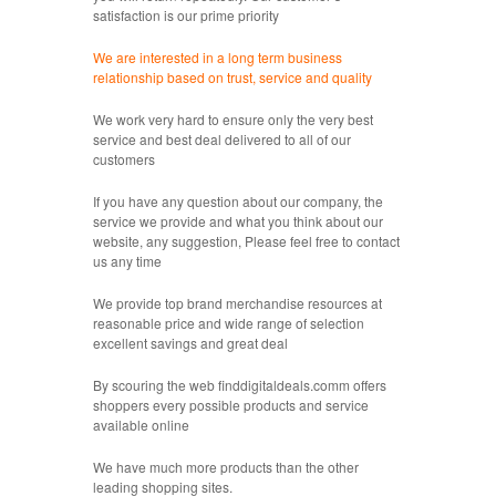
satisfaction is our prime priority
We are interested in a long term business
relationship based on trust, service and quality
We work very hard to ensure only the very best
service and best deal delivered to all of our
customers
If you have any question about our company, the
service we provide and what you think about our
website, any suggestion, Please feel free to contact
us any time
We provide top brand merchandise resources at
reasonable price and wide range of selection
excellent savings and great deal
By scouring the web finddigitaldeals.comm offers
shoppers every possible products and service
available online
We have much more products than the other
leading shopping sites.