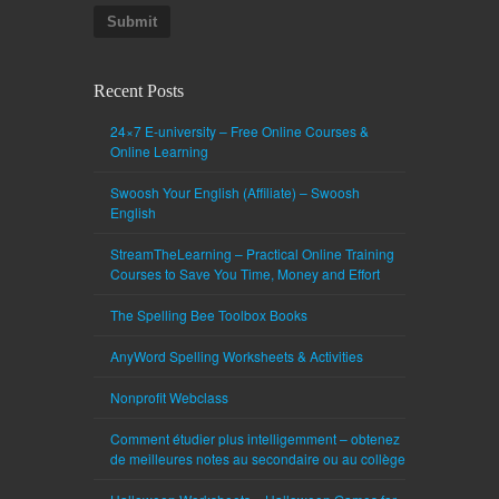
Submit
Recent Posts
24×7 E-university – Free Online Courses &
Online Learning
Swoosh Your English (Affiliate) – Swoosh
English
StreamTheLearning – Practical Online Training
Courses to Save You Time, Money and Effort
The Spelling Bee Toolbox Books
AnyWord Spelling Worksheets & Activities
Nonprofit Webclass
Comment étudier plus intelligemment – obtenez
de meilleures notes au secondaire ou au collège