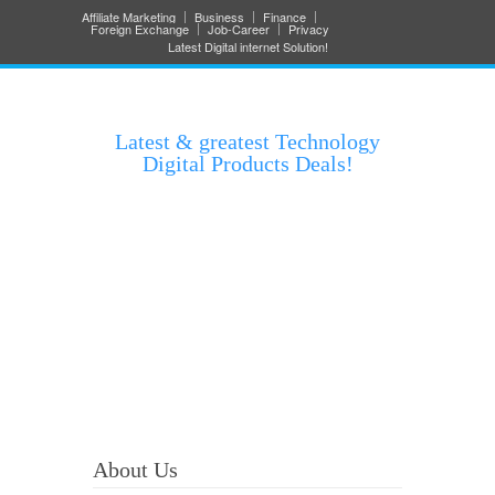
Affiliate Marketing
Business
Finance
Foreign Exchange
Job-Career
Privacy
Latest Digital internet Solution!
Latest & greatest Technology
Digital Products Deals!
About Us