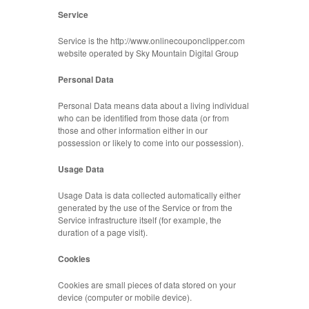
Service
Service is the http://www.onlinecouponclipper.com
website operated by Sky Mountain Digital Group
Personal Data
Personal Data means data about a living individual
who can be identified from those data (or from
those and other information either in our
possession or likely to come into our possession).
Usage Data
Usage Data is data collected automatically either
generated by the use of the Service or from the
Service infrastructure itself (for example, the
duration of a page visit).
Cookies
Cookies are small pieces of data stored on your
device (computer or mobile device).