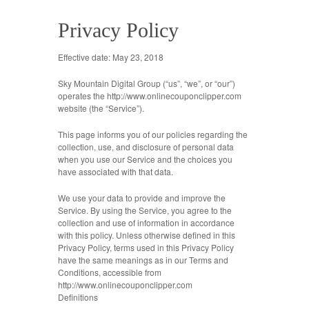
Privacy Policy
Effective date: May 23, 2018
Sky Mountain Digital Group (“us”, “we”, or “our”)
operates the http://www.onlinecouponclipper.com
website (the “Service”).
This page informs you of our policies regarding the
collection, use, and disclosure of personal data
when you use our Service and the choices you
have associated with that data.
We use your data to provide and improve the
Service. By using the Service, you agree to the
collection and use of information in accordance
with this policy. Unless otherwise defined in this
Privacy Policy, terms used in this Privacy Policy
have the same meanings as in our Terms and
Conditions, accessible from
http://www.onlinecouponclipper.com
Definitions