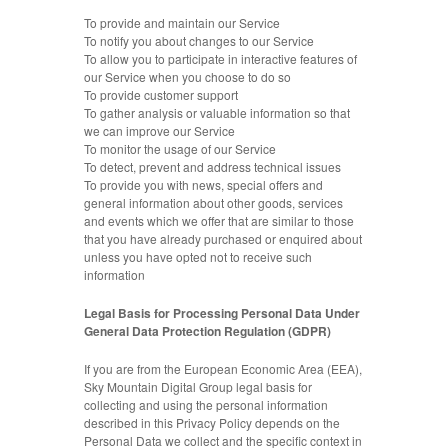
To provide and maintain our Service
To notify you about changes to our Service
To allow you to participate in interactive features of
our Service when you choose to do so
To provide customer support
To gather analysis or valuable information so that
we can improve our Service
To monitor the usage of our Service
To detect, prevent and address technical issues
To provide you with news, special offers and
general information about other goods, services
and events which we offer that are similar to those
that you have already purchased or enquired about
unless you have opted not to receive such
information
Legal Basis for Processing Personal Data Under
General Data Protection Regulation (GDPR)
If you are from the European Economic Area (EEA),
Sky Mountain Digital Group legal basis for
collecting and using the personal information
described in this Privacy Policy depends on the
Personal Data we collect and the specific context in