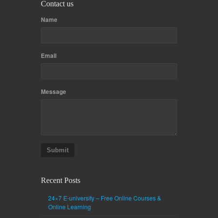
Contact us
Name
Email
Message
Submit
Recent Posts
24×7 E-university – Free Online Courses &
Online Learning