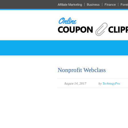
Affiliate Marketing
Business
Finance
Fore
Nonprofit Webclass
August 14, 2017
by
TechnogyPro