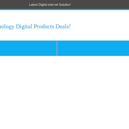
Latest Digital internet Solution!
nology Digital Products Deals!