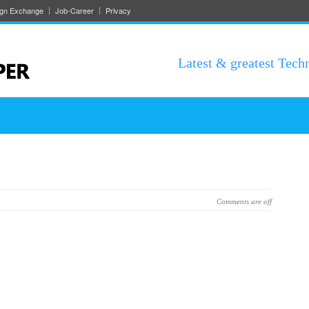
ign Exchange
Job-Career
Privacy
Latest & greatest Tech
Comments are off