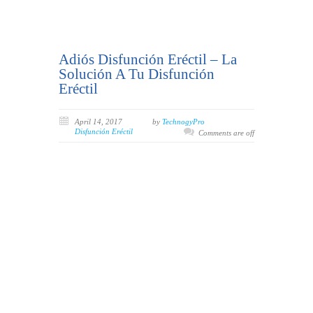
Adiós Disfunción Eréctil – La
Solución A Tu Disfunción
Eréctil
April 14, 2017
by
TechnogyPro
Disfunción Eréctil
Comments are off