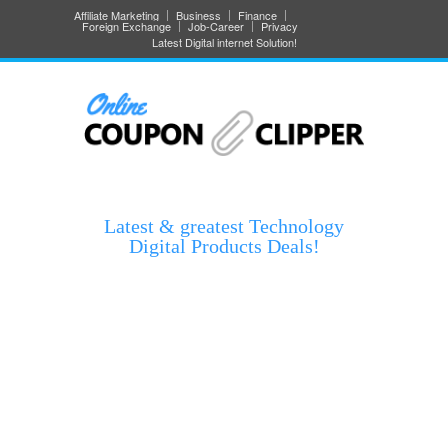
Affiliate Marketing
Business
Finance
Foreign Exchange
Job-Career
Privacy
Latest Digital internet Solution!
Latest & greatest Technology
Digital Products Deals!