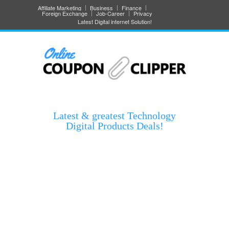
Affiliate Marketing
Business
Finance
Foreign Exchange
Job-Career
Privacy
Latest Digital internet Solution!
Latest & greatest Technology
Digital Products Deals!