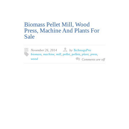
Biomass Pellet Mill, Wood
Press, Machine And Plants For
Sale
November 26, 2014
by
TechnogyPro
biomass
,
machine
,
mill
,
pellet
,
pellets
,
plant
,
press
,
wood
Comments are off