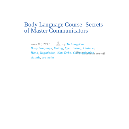
Body Language Course- Secrets
of Master Communicators
June 09, 2017
by
TechnogyPro
Body Language
,
Dating
,
Eye
,
Flirting
,
Gestures
,
Hand
,
Negotiation
,
Non Verbal Communication
,
Comments are off
signals
,
strategies