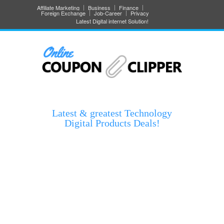
Affiliate Marketing
Business
Finance
Foreign Exchange
Job-Career
Privacy
Latest Digital internet Solution!
Latest & greatest Technology
Digital Products Deals!