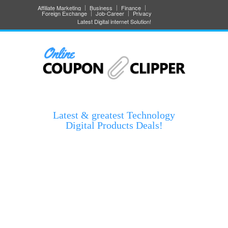
Affiliate Marketing
Business
Finance
Foreign Exchange
Job-Career
Privacy
Latest Digital internet Solution!
Latest & greatest Technology
Digital Products Deals!