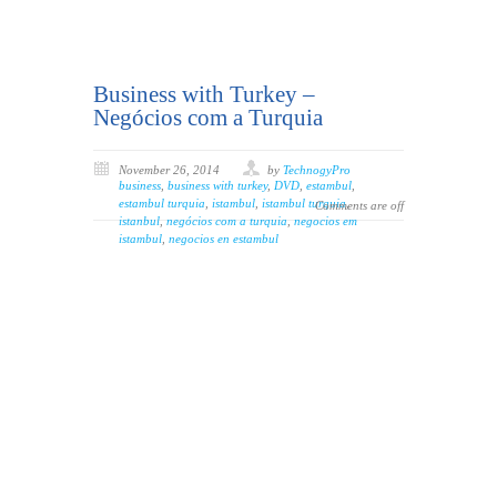
Business with Turkey –
Negócios com a Turquia
November 26, 2014
by
TechnogyPro
business
,
business with turkey
,
DVD
,
estambul
,
estambul turquia
,
istambul
,
istambul turquia
,
Comments are off
istanbul
,
negócios com a turquia
,
negocios em
istambul
,
negocios en estambul