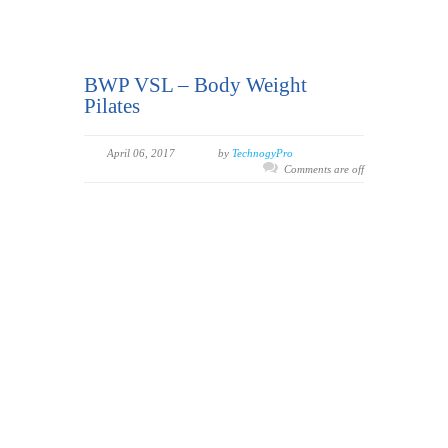
BWP VSL – Body Weight
Pilates
April 06, 2017
by
TechnogyPro
Comments are off