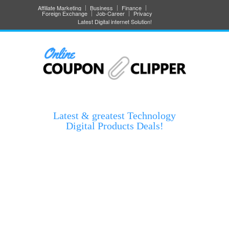
Affiliate Marketing
Business
Finance
Foreign Exchange
Job-Career
Privacy
Latest Digital internet Solution!
Latest & greatest Technology
Digital Products Deals!