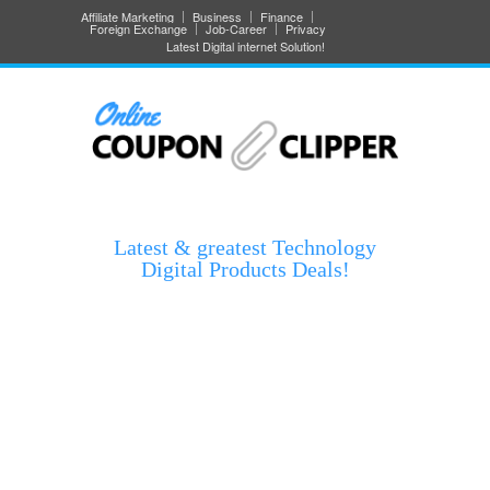
Affiliate Marketing
Business
Finance
Foreign Exchange
Job-Career
Privacy
Latest Digital internet Solution!
Latest & greatest Technology
Digital Products Deals!