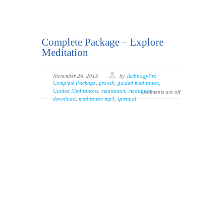
Complete Package – Explore
Meditation
November 26, 2013
by
TechnogyPro
Complete Package
,
growth
,
guided meditation
,
Guided Meditations
,
meditation
,
meditation
Comments are off
download
,
meditation mp3
,
spiritual