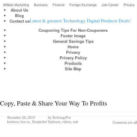
Affiliate Marketing
Business
Finance
Foreign Exchange
Job-Career
Privacy
About Us
Blog
Latest & greatest Technology Digital Products Deals!
Contact us
Couponing Tips For Non-Couponers
Footer Image
General Savings Tips
Home
Privacy
Privacy Policy
Products
Site Map
Copy, Paste & Share Your Way To Profits
November 26, 2014
by
TechnogyPro
business
,
how to
,
Trustjacker Software
,
videos
,
web
Comments are off