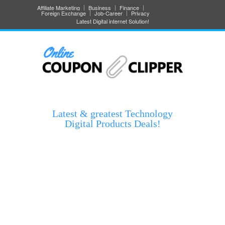
Affiliate Marketing
Business
Finance
Foreign Exchange
Job-Career
Privacy
Latest Digital internet Solution!
Latest & greatest Technology
Digital Products Deals!