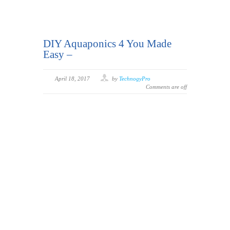
DIY Aquaponics 4 You Made
Easy –
April 18, 2017
by
TechnogyPro
Comments are off