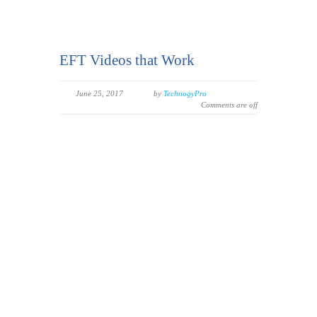
EFT Videos that Work
June 25, 2017
by
TechnogyPro
Comments are off