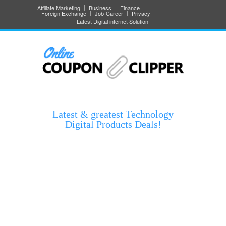
Affiliate Marketing
Business
Finance
Foreign Exchange
Job-Career
Privacy
Latest Digital internet Solution!
Latest & greatest Technology
Digital Products Deals!