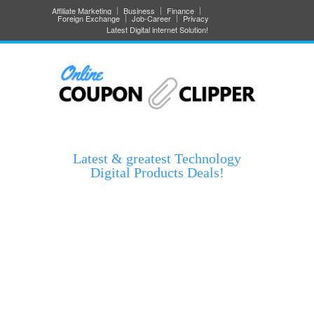
Affiliate Marketing
Business
Finance
Foreign Exchange
Job-Career
Privacy
Latest Digital internet Solution!
Latest & greatest Technology
Digital Products Deals!