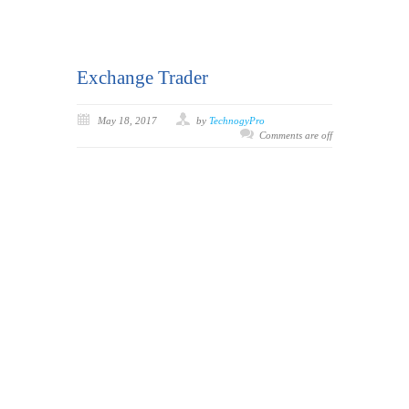
Exchange Trader
May 18, 2017
by
TechnogyPro
Comments are off