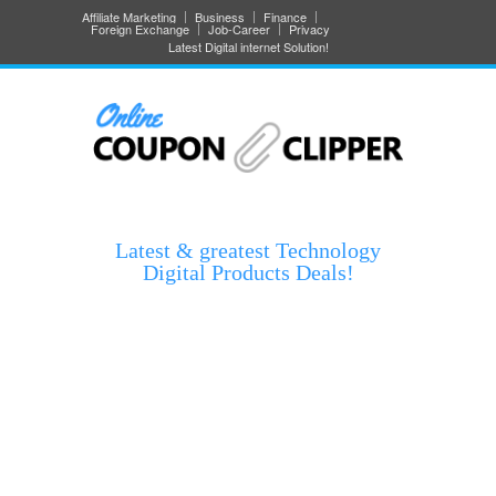
Affiliate Marketing
Business
Finance
Foreign Exchange
Job-Career
Privacy
Latest Digital internet Solution!
Latest & greatest Technology
Digital Products Deals!