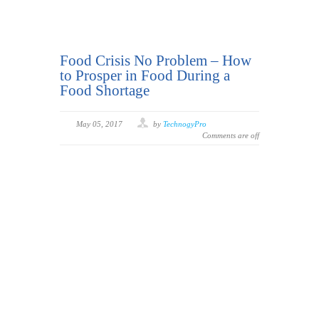
Food Crisis No Problem – How
to Prosper in Food During a
Food Shortage
May 05, 2017
by
TechnogyPro
Comments are off