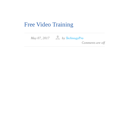
Free Video Training
May 07, 2017
by
TechnogyPro
Comments are off