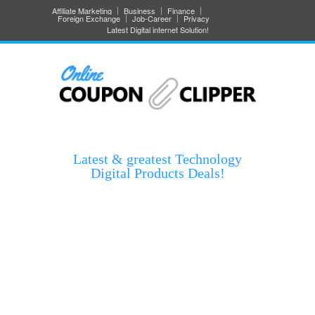
Affiliate Marketing
Business
Finance
Foreign Exchange
Job-Career
Privacy
Latest Digital internet Solution!
Latest & greatest Technology
Digital Products Deals!