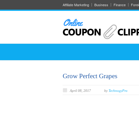
Affiliate Marketing
Business
Finance
Fore
Grow Perfect Grapes
April 08, 2017
by
TechnogyPro