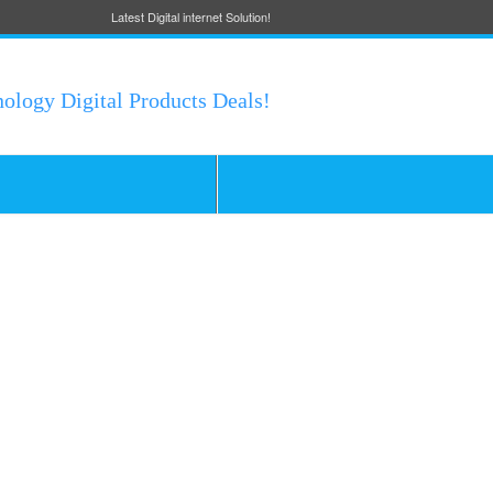
Latest Digital internet Solution!
nology Digital Products Deals!