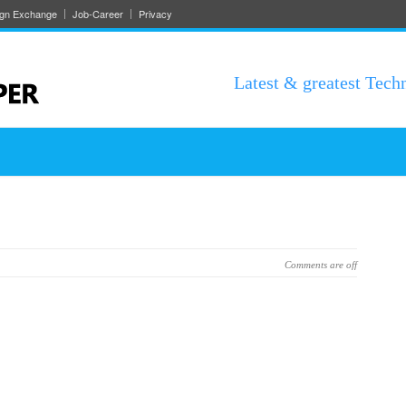
ign Exchange
Job-Career
Privacy
Latest & greatest Tech
Comments are off