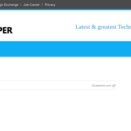
ign Exchange
Job-Career
Privacy
Latest & greatest Tech
Comments are off