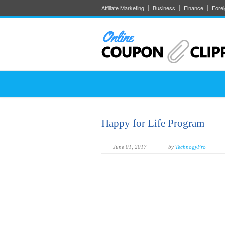
Affiliate Marketing
Business
Finance
Fore
Happy for Life Program
June 01, 2017
by
TechnogyPro