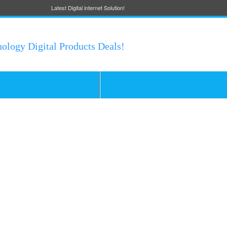
Latest Digital internet Solution!
nology Digital Products Deals!