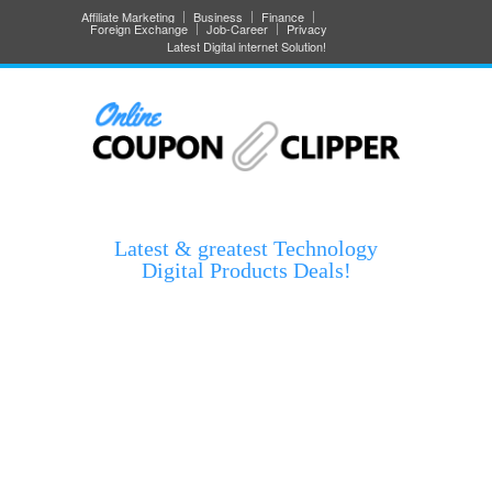
Affiliate Marketing
Business
Finance
Foreign Exchange
Job-Career
Privacy
Latest Digital internet Solution!
Latest & greatest Technology
Digital Products Deals!