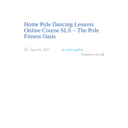
Home Pole Dancing Lessons
Online Course SLS – The Pole
Fitness Oasis
June 01, 2017
by
TechnogyPro
Comments are off