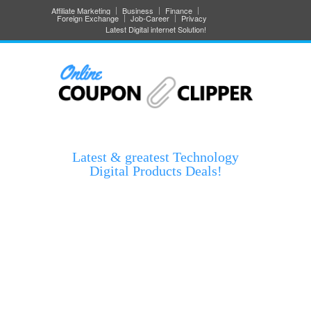
Affiliate Marketing
Business
Finance
Foreign Exchange
Job-Career
Privacy
Latest Digital internet Solution!
Latest & greatest Technology
Digital Products Deals!