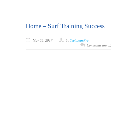
Home – Surf Training Success
May 05, 2017
by
TechnogyPro
Comments are off