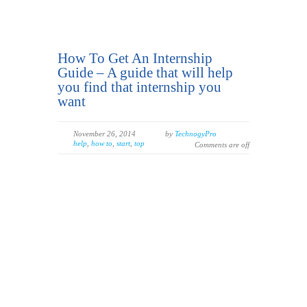
How To Get An Internship
Guide – A guide that will help
you find that internship you
want
November 26, 2014
by
TechnogyPro
help
,
how to
,
start
,
top
Comments are off