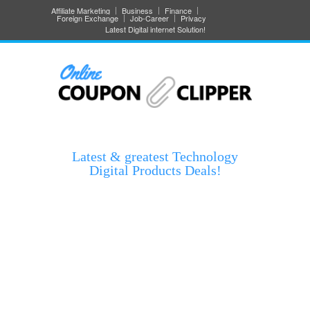
Affiliate Marketing
Business
Finance
Foreign Exchange
Job-Career
Privacy
Latest Digital internet Solution!
Latest & greatest Technology
Digital Products Deals!