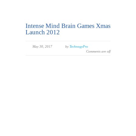
Intense Mind Brain Games Xmas
Launch 2012
May 30, 2017
by
TechnogyPro
Comments are off