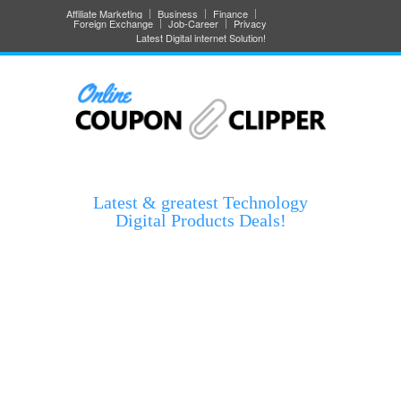
Affiliate Marketing
Business
Finance
Foreign Exchange
Job-Career
Privacy
Latest Digital internet Solution!
Latest & greatest Technology
Digital Products Deals!