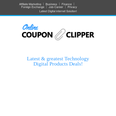
Affiliate Marketing
Business
Finance
Foreign Exchange
Job-Career
Privacy
Latest Digital internet Solution!
Latest & greatest Technology
Digital Products Deals!