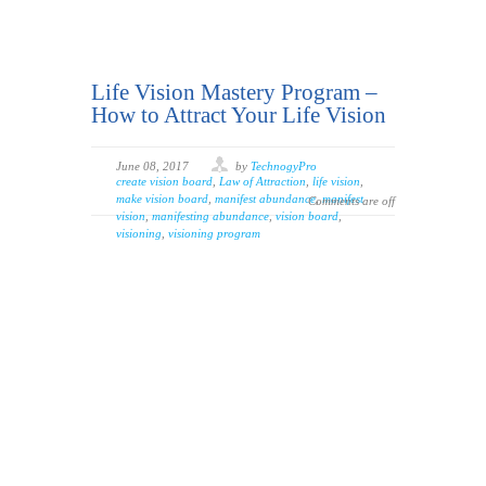
Life Vision Mastery Program –
How to Attract Your Life Vision
June 08, 2017
by
TechnogyPro
create vision board
,
Law of Attraction
,
life vision
,
make vision board
,
manifest abundance
,
manifest
Comments are off
vision
,
manifesting abundance
,
vision board
,
visioning
,
visioning program