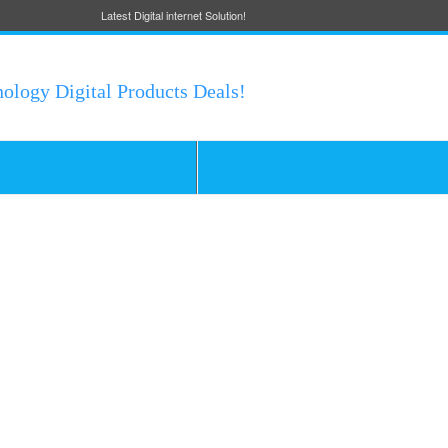
Latest Digital internet Solution!
nology Digital Products Deals!