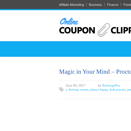
Affiliate Marketing
Business
Finance
Fore
Magic in Your Mind – Proctor
June 04, 2017
by
TechnogyPro
a thriving career
,
always happy
,
bob proctor
,
gr