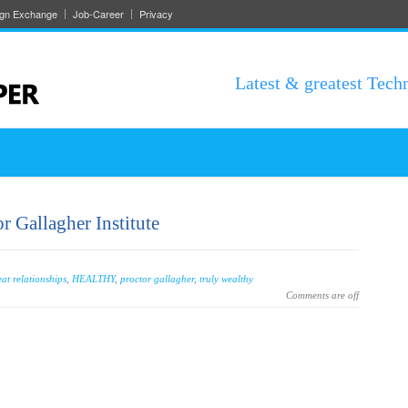
ign Exchange
Job-Career
Privacy
Latest & greatest Tech
 Gallagher Institute
eat relationships
,
HEALTHY
,
proctor gallagher
,
truly wealthy
Comments are off