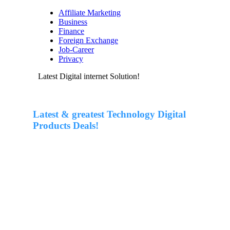
Affiliate Marketing
Business
Finance
Foreign Exchange
Job-Career
Privacy
Latest Digital internet Solution!
Latest & greatest Technology Digital
Products Deals!