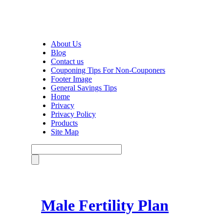
About Us
Blog
Contact us
Couponing Tips For Non-Couponers
Footer Image
General Savings Tips
Home
Privacy
Privacy Policy
Products
Site Map
Male Fertility Plan