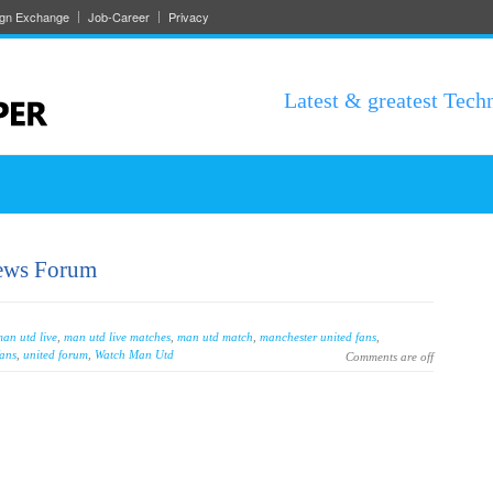
ign Exchange
Job-Career
Privacy
Latest & greatest Tech
ews Forum
an utd live
,
man utd live matches
,
man utd match
,
manchester united fans
,
fans
,
united forum
,
Watch Man Utd
Comments are off