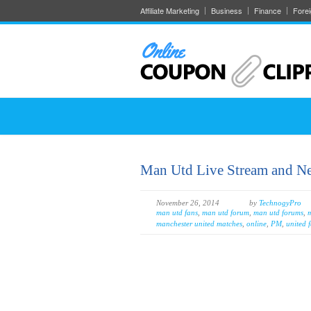
Affiliate Marketing
Business
Finance
Fore
Man Utd Live Stream and N
November 26, 2014
by
TechnogyPro
man utd fans
,
man utd forum
,
man utd forums
,
m
manchester united matches
,
online
,
PM
,
united 