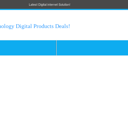
Latest Digital internet Solution!
nology Digital Products Deals!