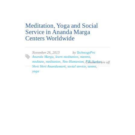
Meditation, Yoga and Social
Service in Ananda Marga
Centers Worldwide
November 26, 2013
by
TechnogyPro
Ananda Marga
,
learn meditation
,
mantra
,
meditate
,
meditation
,
Neo-Humanism
,
P.R. Sarkar
,
Comments are off
Shrii Shrii Anandamurti
,
social service
,
tantra
,
yoga