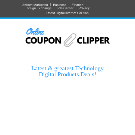
Affiliate Marketing
Business
Finance
Foreign Exchange
Job-Career
Privacy
Latest Digital internet Solution!
Latest & greatest Technology
Digital Products Deals!