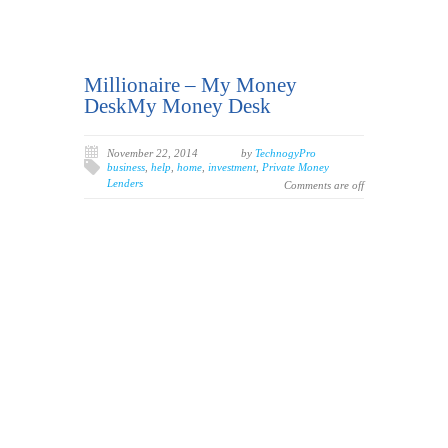
Millionaire – My Money
DeskMy Money Desk
November 22, 2014
by
TechnogyPro
business
,
help
,
home
,
investment
,
Private Money
Lenders
Comments are off