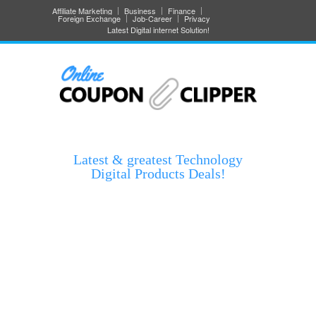
Affiliate Marketing
Business
Finance
Foreign Exchange
Job-Career
Privacy
Latest Digital internet Solution!
Latest & greatest Technology
Digital Products Deals!