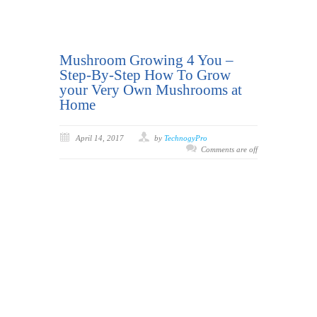
Mushroom Growing 4 You –
Step-By-Step How To Grow
your Very Own Mushrooms at
Home
April 14, 2017
by
TechnogyPro
Comments are off