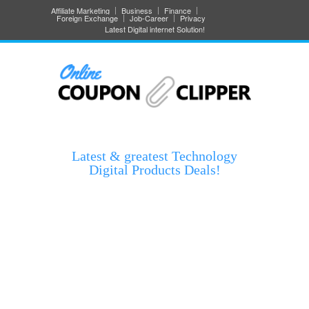
Affiliate Marketing
Business
Finance
Foreign Exchange
Job-Career
Privacy
Latest Digital internet Solution!
Latest & greatest Technology
Digital Products Deals!