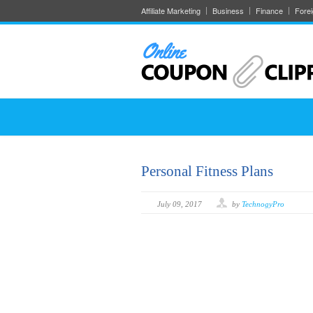
Affiliate Marketing
Business
Finance
Fore
Personal Fitness Plans
July 09, 2017
by
TechnogyPro