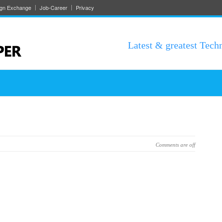
ign Exchange
Job-Career
Privacy
Latest & greatest Tech
Comments are off