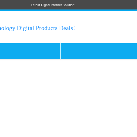
Latest Digital internet Solution!
nology Digital Products Deals!