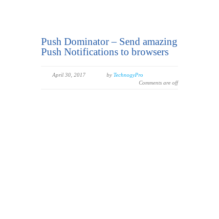
Push Dominator – Send amazing
Push Notifications to browsers
April 30, 2017
by
TechnogyPro
Comments are off