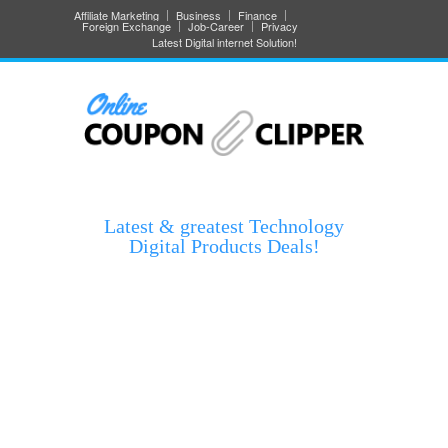
Affiliate Marketing
Business
Finance
Foreign Exchange
Job-Career
Privacy
Latest Digital internet Solution!
Latest & greatest Technology
Digital Products Deals!