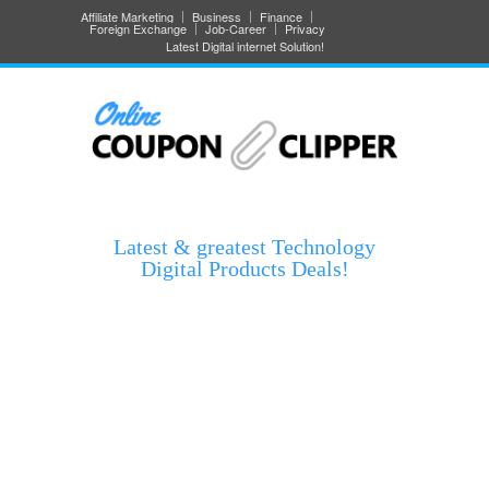
Affiliate Marketing
Business
Finance
Foreign Exchange
Job-Career
Privacy
Latest Digital internet Solution!
Latest & greatest Technology
Digital Products Deals!