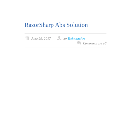
RazorSharp Abs Solution
June 29, 2017
by
TechnogyPro
Comments are off