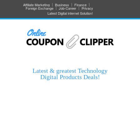
Affiliate Marketing
Business
Finance
Foreign Exchange
Job-Career
Privacy
Latest Digital internet Solution!
Latest & greatest Technology
Digital Products Deals!