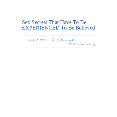
Sex Secrets That Have To Be
EXPERIENCED To Be Believed
April 22, 2017
by
TechnogyPro
Comments are off