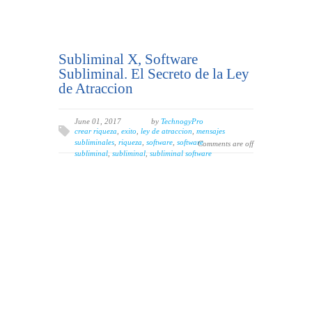
Subliminal X, Software
Subliminal. El Secreto de la Ley
de Atraccion
June 01, 2017
by
TechnogyPro
crear riqueza
,
exito
,
ley de atraccion
,
mensajes
subliminales
,
riqueza
,
software
,
software
Comments are off
subliminal
,
subliminal
,
subliminal software