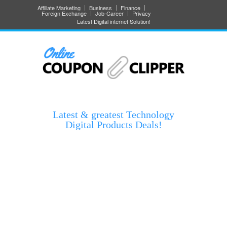
Affiliate Marketing
Business
Finance
Foreign Exchange
Job-Career
Privacy
Latest Digital internet Solution!
Latest & greatest Technology
Digital Products Deals!