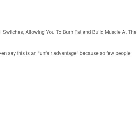
l Switches, Allowing You To Burn Fat and Build Muscle At The
ven say this is an "unfair advantage" because so few people