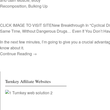
CLICK IMAGE TO VISIT SITE
New Breakthrough In "Cyclical Di
Same Time, Without Dangerous Drugs… Even If You Don’t Hav
In the next few minutes, I’m going to give you a crucial advan
know about it.
Continue Reading →
Turnkey Affiliate Websites