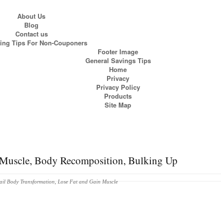
About Us
Blog
Contact us
ng Tips For Non-Couponers
Footer Image
General Savings Tips
Home
Privacy
Privacy Policy
Products
Site Map
n Muscle, Body Recomposition, Bulking Up
ail Body Transformation
,
Lose Fat and Gain Muscle