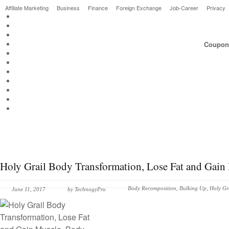
Affiliate Marketing
Business
Finance
Foreign Exchange
Job-Career
Privacy
Couponi
Holy Grail Body Transformation, Lose Fat and Gai
Body Recomposition
,
Bulking Up
,
Holy Gr
June 11, 2017
by
TechnogyPro