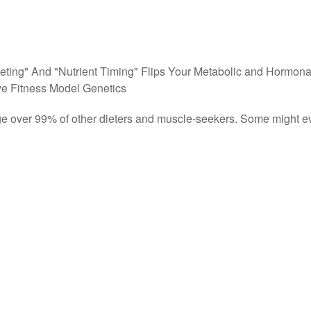
eting" And "Nutrient Timing" Flips Your Metabolic and Hormona
e Fitness Model Genetics
tage over 99% of other dieters and muscle-seekers. Some might e