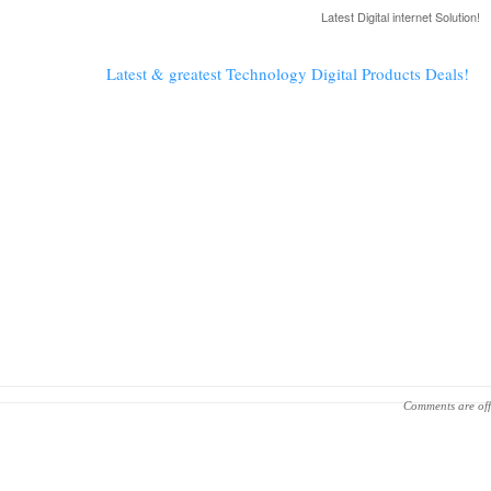
Latest Digital internet Solution!
Latest & greatest Technology Digital Products Deals!
Comments are off