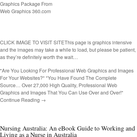
CLICK IMAGE TO VISIT SITE
This page is graphics intensive
and the images may take a while to load, but please be patient,
as they’re definitely worth the wait…
"Are You Looking For Professional Web Graphics and Images
For Your Websites?" "You Have Found The Complete
Source… Over 27,000 High Quality, Professional Web
Graphics and Images That You Can Use Over and Over!"
Continue Reading →
Nursing Australia: An eBook Guide to Working and
Living as a Nurse in Australia