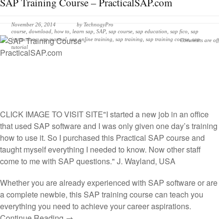
SAP Training Course – PracticalSAP.com
November 26, 2014
by
TechnogyPro
course
,
download
,
how to
,
learn sap
,
SAP
,
sap course
,
sap education
,
sap fico
,
sap
instructions
,
sap manual
,
sap online training
,
sap training
,
sap training course
,
sap
Comments are off
tutorial
CLICK IMAGE TO VISIT SITE
"I started a new job in an office
that used SAP software and I was only given one day’s training
how to use it. So I purchased this Practical SAP course and
taught myself everything I needed to know. Now other staff
come to me with SAP questions." J. Wayland, USA
Whether you are already experienced with SAP software or are
a complete newbie, this SAP training course can teach you
everything you need to achieve your career aspirations.
Continue Reading →