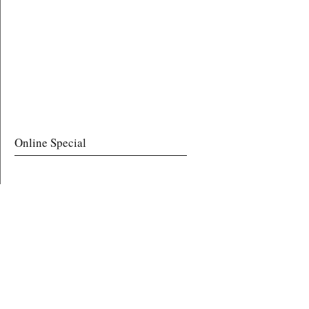
Online Special