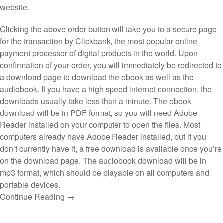
website.
Clicking the above order button will take you to a secure page
for the transaction by Clickbank, the most popular online
payment processor of digital products in the world. Upon
confirmation of your order, you will immediately be redirected to
a download page to download the ebook as well as the
audiobook. If you have a high speed internet connection, the
downloads usually take less than a minute. The ebook
download will be in PDF format, so you will need Adobe
Reader installed on your computer to open the files. Most
computers already have Adobe Reader installed, but if you
don’t currently have it, a free download is available once you’re
on the download page. The audiobook download will be in
mp3 format, which should be playable on all computers and
portable devices.
Continue Reading →