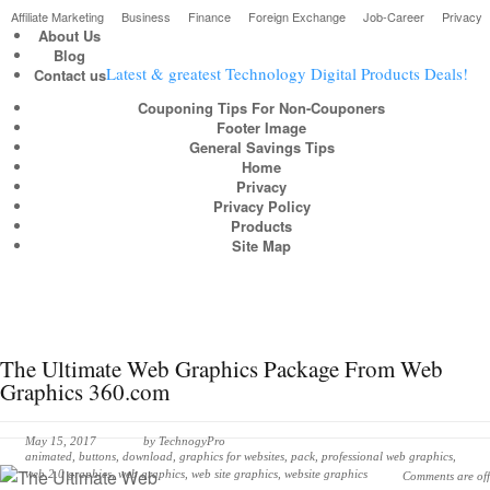
Affiliate Marketing
Business
Finance
Foreign Exchange
Job-Career
Privacy
About Us
Blog
Latest & greatest Technology Digital Products Deals!
Contact us
Couponing Tips For Non-Couponers
Footer Image
General Savings Tips
Home
Privacy
Privacy Policy
Products
Site Map
The Ultimate Web Graphics Package From Web
Graphics 360.com
May 15, 2017
by
TechnogyPro
animated
,
buttons
,
download
,
graphics for websites
,
pack
,
professional web graphics
,
web 2.0 graphics
,
web graphics
,
web site graphics
,
website graphics
Comments are off