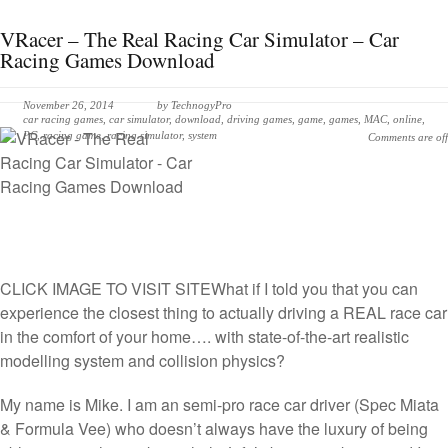
VRacer – The Real Racing Car Simulator – Car
Racing Games Download
November 26, 2014
by
TechnogyPro
car racing games
,
car simulator
,
download
,
driving games
,
game
,
games
,
MAC
,
online
,
PC
,
racing game
,
racing simulator
,
system
Comments are off
CLICK IMAGE TO VISIT SITE
What if I told you that you can
experience the closest thing to actually driving a REAL race car
in the comfort of your home…. with state-of-the-art realistic
modelling system and collision physics?
My name is Mike. I am an semi-pro race car driver (Spec Miata
& Formula Vee) who doesn’t always have the luxury of being