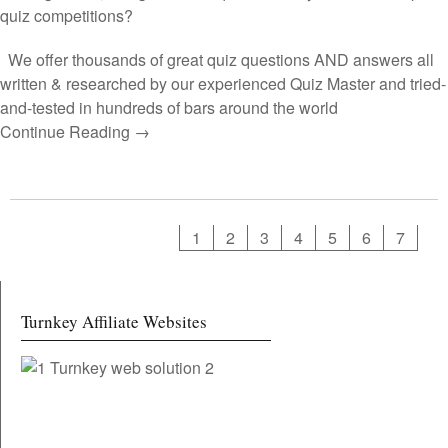
quiz competitions?
We offer thousands of great quiz questions AND answers all
written & researched by our experienced Quiz Master and tried-
and-tested in hundreds of bars around the world
Continue Reading →
1
2
3
4
5
6
7
Turnkey Affiliate Websites