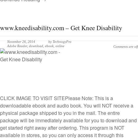
www.kneedisability.com – Get Knee Disability
November 26, 2014
by
TechnogyPro
Adobe Reader
,
download
,
ebook
,
online
Comments are off
CLICK IMAGE TO VISIT SITE
Please Note: This is a
downloadable ebook and audio book. You will NOT receive a
physical package shipped to you in the mail. The entire
package will be immediately available for you to download and
get started right away after ordering. This program is NOT
available in stores, so you can only access it through this