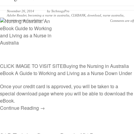
November 26, 2014
by
TechnogyPro
Adobe Reader
,
becoming a nurse in australia
,
CLKBANK
,
download
,
nurse australia
,
nursing australia
,
physical
Comments are off
CLICK IMAGE TO VISIT SITE
Buying the Nursing in Australia
eBook A Guide to Working and Living as a Nurse Down Under
Once your credit card is approved, you will be taken to a
special download page where you will be able to download the
eBook.
Continue Reading →