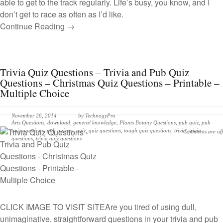
able to get to the track regularly. Life’s busy, you know, and I
don’t get to race as often as I’d like.
Continue Reading →
Trivia Quiz Questions – Trivia and Pub Quiz
Questions – Christmas Quiz Questions – Printable –
Multiple Choice
November 26, 2014
by
TechnogyPro
Arts Questions
,
download
,
general knowledge
,
Plants Botany Questions
,
pub quiz
,
pub
quiz questions
,
pub quizzes
,
quiz
,
quiz questions
,
tough quiz questions
,
trivia
,
trivia
Comments are off
questions
,
trivia quiz questions
CLICK IMAGE TO VISIT SITE
Are you tired of using dull,
unimaginative, straightforward questions in your trivia and pub