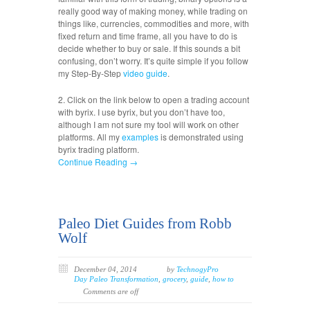
really good way of making money, while trading on
things like, currencies, commodities and more, with
fixed return and time frame, all you have to do is
decide whether to buy or sale. If this sounds a bit
confusing, don’t worry. It’s quite simple if you follow
my Step-By-Step
video
guide
.
2. Click on the link below to open a trading account
with byrix. I use byrix, but you don’t have too,
although I am not sure my tool will work on other
platforms. All my
examples
is demonstrated using
byrix trading platform.
Continue Reading →
Paleo Diet Guides from Robb
Wolf
December 04, 2014
by
TechnogyPro
Day Paleo Transformation
,
grocery
,
guide
,
how to
Comments are off