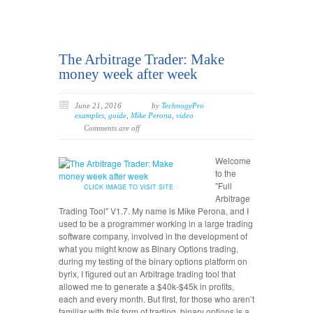
The Arbitrage Trader: Make
money week after week
June 21, 2016
by
TechnogyPro
examples
,
guide
,
Mike Perona
,
video
Comments are off
Welcome
to the
"Full
CLICK IMAGE TO VISIT SITE
Arbitrage
Trading Tool" V1.7. My name is Mike Perona, and I
used to be a programmer working in a large trading
software company, involved in the development of
what you might know as Binary Options trading,
during my testing of the binary options platform on
byrix, I figured out an Arbitrage trading tool that
allowed me to generate a $40k-$45k in profits,
each and every month. But first, for those who aren’t
familiar with this form of trading, binary options is a