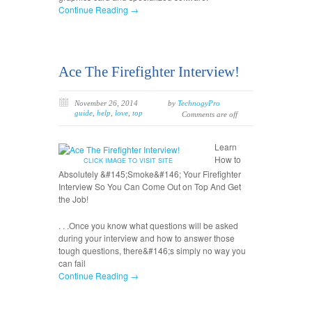
Continue Reading →
Ace The Firefighter Interview!
November 26, 2014
by
TechnogyPro
guide
,
help
,
love
,
top
Comments are off
Learn
How to
CLICK IMAGE TO VISIT SITE
Absolutely &#145;Smoke&#146; Your Firefighter
Interview So You Can Come Out on Top And Get
the Job!
. . .Once you know what questions will be asked
during your interview and how to answer those
tough questions, there&#146;s simply no way you
can fail
Continue Reading →