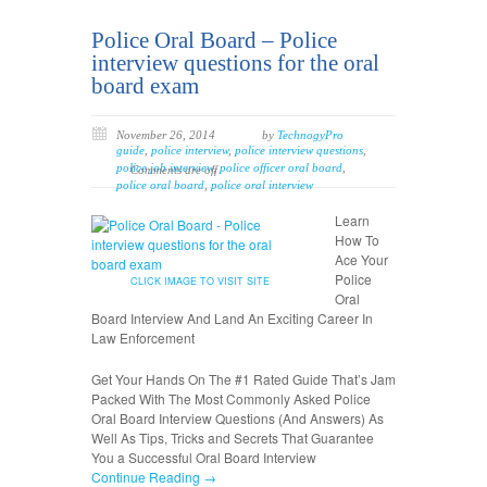
Police Oral Board – Police
interview questions for the oral
board exam
November 26, 2014
by
TechnogyPro
guide
,
police interview
,
police interview questions
,
police job interview
,
police officer oral board
,
Comments are off
police oral board
,
police oral interview
Learn
How To
Ace Your
Police
CLICK IMAGE TO VISIT SITE
Oral
Board Interview And Land An Exciting Career In
Law Enforcement
Get Your Hands On The #1 Rated Guide That’s Jam
Packed With The Most Commonly Asked Police
Oral Board Interview Questions (And Answers) As
Well As Tips, Tricks and Secrets That Guarantee
You a Successful Oral Board Interview
Continue Reading →