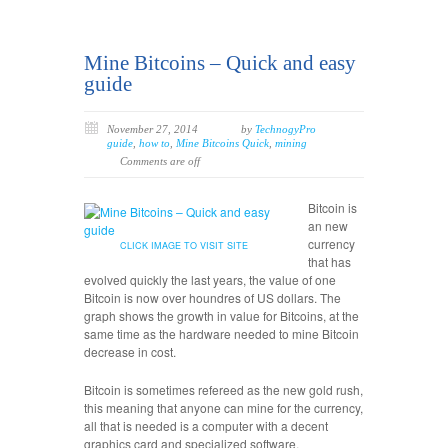
Mine Bitcoins – Quick and easy
guide
November 27, 2014
by
TechnogyPro
guide
,
how to
,
Mine Bitcoins Quick
,
mining
Comments are off
Bitcoin is
an new
currency
CLICK IMAGE TO VISIT SITE
that has
evolved quickly the last years, the value of one
Bitcoin is now over houndres of US dollars. The
graph shows the growth in value for Bitcoins, at the
same time as the hardware needed to mine Bitcoin
decrease in cost.
Bitcoin is sometimes refereed as the new gold rush,
this meaning that anyone can mine for the currency,
all that is needed is a computer with a decent
graphics card and specialized software.