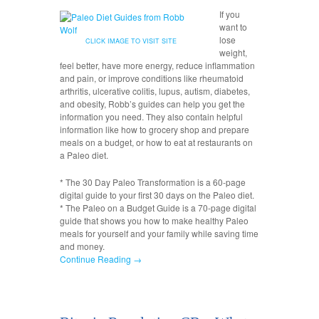
If you
want to
lose
CLICK IMAGE TO VISIT SITE
weight,
feel better, have more energy, reduce inflammation
and pain, or improve conditions like rheumatoid
arthritis, ulcerative colitis, lupus, autism, diabetes,
and obesity, Robb’s guides can help you get the
information you need. They also contain helpful
information like how to grocery shop and prepare
meals on a budget, or how to eat at restaurants on
a Paleo diet.
* The 30 Day Paleo Transformation is a 60-page
digital guide to your first 30 days on the Paleo diet.
* The Paleo on a Budget Guide is a 70-page digital
guide that shows you how to make healthy Paleo
meals for yourself and your family while saving time
and money.
Continue Reading →