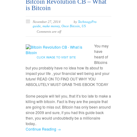
Bitcoin Revolution CB – What
is Bitcoin
November 27, 2014
by
TechnogyPro
guide
,
make money
,
Once Bitcoin
,
US
Comments are off
You may
have
heard of
CLICK IMAGE TO VISIT SITE
Bitcoins
but you probably have no idea how its about to
impact your life , your financial well being and your
future! READ ON TO FIND OUT WHY YOU
ABSOLUTELY MUST GRAB THIS EBOOK TODAY
Some people will tell you, that it’s too late to make a
killing with bitcoin. Fact is they are the people that
are going to miss out. Bitcoin has only been around
since 2009 and sure, if you had this guide back
then, you would undoubtedly be a millionaire
today..
Continue Reading →