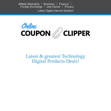
Affiliate Marketing
Business
Finance
Foreign Exchange
Job-Career
Privacy
Latest Digital internet Solution!
Latest & greatest Technology
Digital Products Deals!