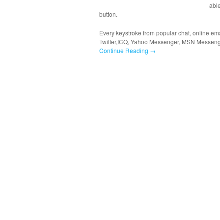
able
button.
Every keystroke from popular chat, online ema
Twitter,ICQ, Yahoo Messenger, MSN Messeng
Continue Reading →