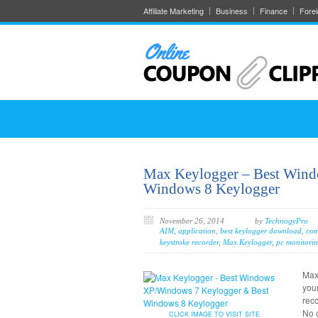
Affiliate Marketing
Business
Finance
Fore
Max Keylogger – Best Win
Windows 8 Keylogger
November 26, 2014
by
TechnogyPro
AIM
,
application
,
best keylogger download
,
com
keystroke recorder
,
Max Keylogger
,
pc monitorin
Max
your
reco
No o
CLICK IMAGE TO VISIT SITE