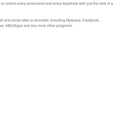
 to collect every screenshot and every keystroke with just the click of a
il and social sites is recorded. Including Myspace, Facebook,
er, AIM,Skype and any more other programs.