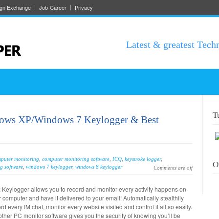
ign Exchange
Job-Career
Privacy
Latest & greatest Tech
T
dows XP/Windows 7 Keylogger & Best
puter monitoring
,
computer monitoring software
,
ICQ
,
keystroke logger
,
O
g software
,
windows 7 keylogger
,
windows 8 keylogger
Comments are off
 Keylogger allows you to record and monitor every activity happens on
 computer and have it delivered to your email! Automatically stealthily
rd every IM chat, monitor every website visited and control it all so easily.
ther PC monitor software gives you the security of knowing you’ll be