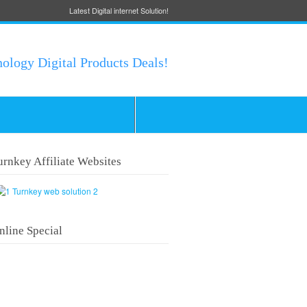
Latest Digital internet Solution!
nology Digital Products Deals!
urnkey Affiliate Websites
nline Special