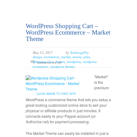
WordPress Shopping Cart –
WordPress Ecommerce – Market
Theme
May 13, 2017
by
TechnogyPro
design
,
ecommerce
,
market
,
money
,
sales
,
Shopping Cart
,
themes
,
wordpress
,
wordpress
Comments are off
ecommerce
,
wordpress themes
"Market"
is the
premium
CLICK IMAGE TO VISIT SITE
WordPress e-commerce theme that lets you setup a
great looking customized online store to sell your
physical or affiliate products in just minutes. It
connects easily to your Paypal account (or
Authorize.net) for payment processing.
The Market Theme can easily be installed in just a