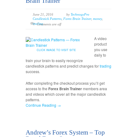
Brain Trainer
June 21, 2016
by
TechnogyPro
Candlestick Patterns
,
Forex Brain Trainer
,
money
,
trading
Comments are off
A video
product
you use
CLICK IMAGE TO VISIT SITE
daily to
train your brain to easily recognize
candlestick patterns and predict changes for
trading
success.
After completing the checkout process you’ll get
access to the
Forex Brain Trainer
members area
and videos which cover all the major candlestick
patterns.
Continue Reading →
Andrew’s Forex System – Top