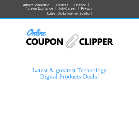
Affiliate Marketing
Business
Finance
Foreign Exchange
Job-Career
Privacy
Latest Digital internet Solution!
Latest & greatest Technology
Digital Products Deals!