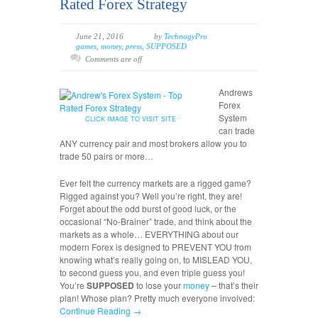
Rated Forex Strategy
June 21, 2016
by
TechnogyPro
games
,
money
,
press
,
SUPPOSED
Comments are off
Andrews
Forex
System
CLICK IMAGE TO VISIT SITE
can trade
ANY currency pair and most brokers allow you to
trade 50 pairs or more…
Ever felt the currency markets are a rigged game?
Rigged against you? Well you’re right, they are!
Forget about the odd burst of good luck, or the
occasional “No-Brainer” trade, and think about the
markets as a whole… EVERYTHING about our
modern Forex is designed to PREVENT YOU from
knowing what’s really going on, to MISLEAD YOU,
to second guess you, and even triple guess you!
You’re
SUPPOSED
to lose your
money
– that’s their
plan! Whose plan? Pretty much everyone involved:
Continue Reading →