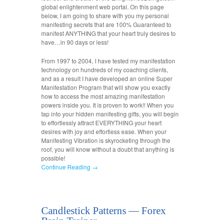
global enlightenment web portal. On this page
below, I am going to share with you my personal
manifesting secrets that are 100% Guaranteed to
manifest ANYTHING that your heart truly desires to
have…in 90 days or less!
From 1997 to 2004, I have tested my manifestation
technology on hundreds of my coaching clients,
and as a result I have developed an online Super
Manifestation Program that will show you exactly
how to access the most amazing manifestation
powers inside you. It is proven to work!! When you
tap into your hidden manifesting gifts, you will begin
to effortlessly attract EVERYTHING your heart
desires with joy and effortless ease. When your
Manifesting Vibration is skyrocketing through the
roof, you will know without a doubt that anything is
possible!
Continue Reading →
Candlestick Patterns — Forex