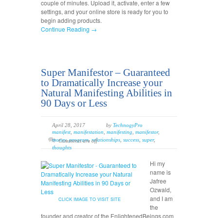
couple of minutes. Upload it, activate, enter a few
settings, and your online store is ready for you to
begin adding products.
Continue Reading →
Super Manifestor – Guaranteed
to Dramatically Increase your
Natural Manifesting Abilities in
90 Days or Less
April 28, 2017
by
TechnogyPro
manifest
,
manifestation
,
manifesting
,
manifestor
,
money
,
program
,
relationships
,
success
,
super
,
Comments are off
thoughts
Hi my
name is
Jafree
Ozwald,
and I am
CLICK IMAGE TO VISIT SITE
the
founder and creator of the EnlightenedBeings.com