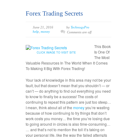
Forex Trading Secrets
June 21, 2016
by
TechnogyPro
help
,
money
Comments are off
This Book
Is One Of
CLICK IMAGE TO VISIT SITE
The Most
Valuable Resources In The World When It Comes
To Making It Big With Forex Trading!
Your lack of knowledge in this area may not be your
fault, but that doesn’t mean that you shouldn’t — or
can’t — do anything to find out everything you need
to know to finally be a success! The costs of
continuing to repeat this pattern are just too steep…
I mean, think about all of the
money
you’re wasting
because of how continuing to try things that don’t
work costs you money… the time you’re losing due
to going around in circles is also time-consuming…
… and that’s not to mention the toll it’s taking on
your personal life, like the way the failed attempts