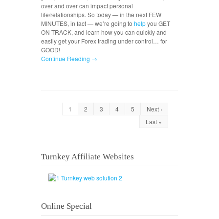
over and over can impact personal
life/relationships. So today — in the next FEW
MINUTES, in fact — we’re going to
help
you GET
ON TRACK, and learn how you can quickly and
easily get your Forex trading under control… for
GOOD!
Continue Reading →
1
2
3
4
5
Next ›
Last »
Turnkey Affiliate Websites
Online Special