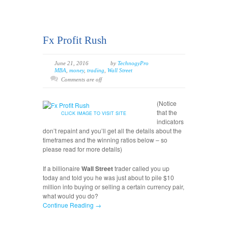
Fx Profit Rush
June 21, 2016
by
TechnogyPro
MBA
,
money
,
trading
,
Wall Street
Comments are off
(Notice
that the
CLICK IMAGE TO VISIT SITE
indicators
don’t repaint and you’ll get all the details about the
timeframes and the winning ratios below – so
please read for more details)
If a billionaire
Wall Street
trader called you up
today and told you he was just about to pile $10
million into buying or selling a certain currency pair,
what would you do?
Continue Reading →