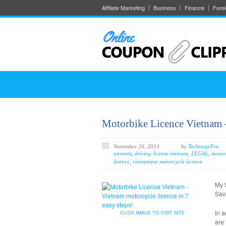
Affiliate Marketing
Business
Finance
Fore
Motorbike Licence Vietnam –
November 26, 2014
by
TechnogyPro
answers
,
driving license vietnam
,
LEGAL
,
motorc
licence
,
vietnamese motorcycle licence
My 
Savi
In a
CLICK IMAGE TO VISIT SITE
are 