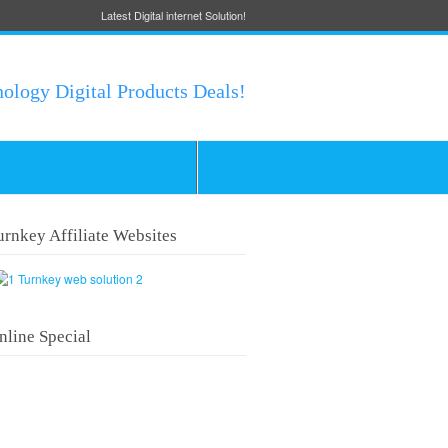
Latest Digital internet Solution!
nology Digital Products Deals!
urnkey Affiliate Websites
nline Special