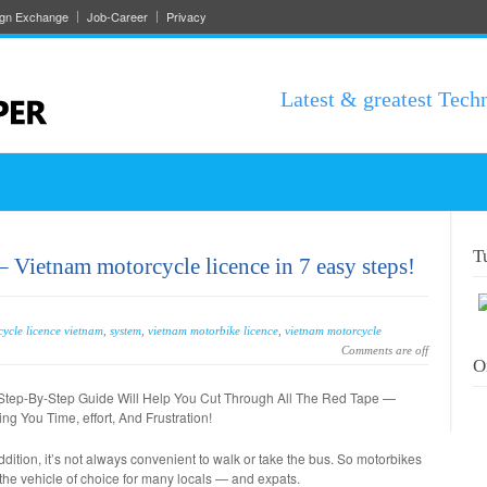
ign Exchange
Job-Career
Privacy
Latest & greatest Tech
T
 Vietnam motorcycle licence in 7 easy steps!
ycle licence vietnam
,
system
,
vietnam motorbike licence
,
vietnam motorcycle
Comments are off
O
Step-By-Step Guide Will Help You Cut Through All The Red Tape —
ng You Time, effort, And Frustration!
ddition, it’s not always convenient to walk or take the bus. So motorbikes
the vehicle of choice for many locals — and expats.