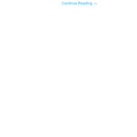
Continue Reading →