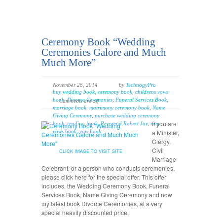
Ceremony Book “Wedding
Ceremonies Galore and Much
Much More”
November 26, 2014
by
TechnogyPro
buy wedding book
,
ceremony book
,
childrens vows
book
,
Divorce Ceremonies
,
Funeral Services Book
,
Comments are off
marriage book
,
matrimony ceremony book
,
Name
Giving Ceremony
,
purchase wedding ceremony
If you are
book
,
reading book
,
Reverend Robert Joy
,
ring
vows book
,
vow book
a Minister,
Clergy,
Civil
CLICK IMAGE TO VISIT SITE
Marriage
Celebrant, or a person who conducts ceremonies,
please click here for the special offer. This offer
includes, the Wedding Ceremony Book, Funeral
Services Book, Name Giving Ceremony and now
my latest book Divorce Ceremonies, at a very
special heavily discounted price.