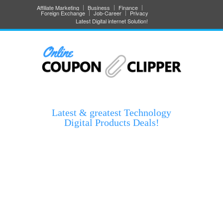
Affiliate Marketing
Business
Finance
Foreign Exchange
Job-Career
Privacy
Latest Digital internet Solution!
Latest & greatest Technology
Digital Products Deals!