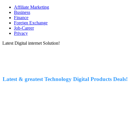
Affiliate Marketing
Business
Finance
Foreign Exchange
Job-Career
Privacy
Latest Digital internet Solution!
Latest & greatest Technology Digital Products Deals!