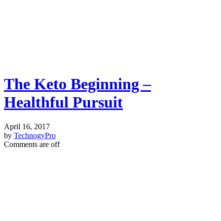
The Keto Beginning –
Healthful Pursuit
April 16, 2017
by
TechnogyPro
Comments are off