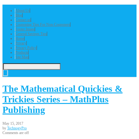
About Us
Blog
Contact us
Couponing Tips For Non-Couponers
Footer Image
General Savings Tips
Home
Privacy
Privacy Policy
Products
Site Map
The Mathematical Quickies &
Trickies Series – MathPlus
Publishing
May 15, 2017
by
TechnogyPro
Comments are off