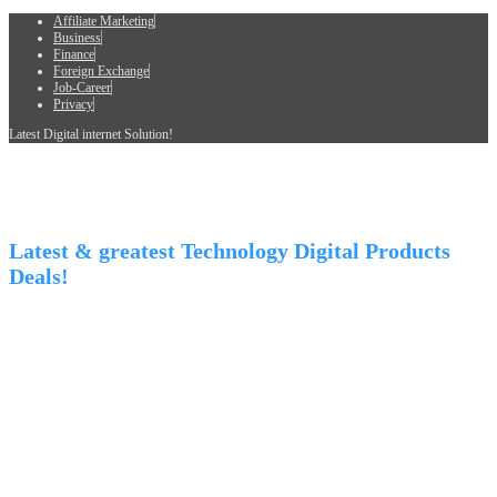
Affiliate Marketing
Business
Finance
Foreign Exchange
Job-Career
Privacy
Latest Digital internet Solution!
Latest & greatest Technology Digital Products
Deals!