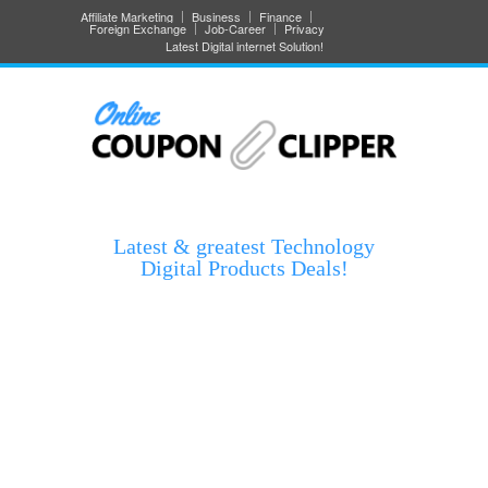
Affiliate Marketing
Business
Finance
Foreign Exchange
Job-Career
Privacy
Latest Digital internet Solution!
Latest & greatest Technology
Digital Products Deals!