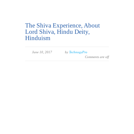
The Shiva Experience, About
Lord Shiva, Hindu Deity,
Hinduism
June 10, 2017
by
TechnogyPro
Comments are off