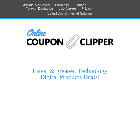
Affiliate Marketing
Business
Finance
Foreign Exchange
Job-Career
Privacy
Latest Digital internet Solution!
Latest & greatest Technology
Digital Products Deals!