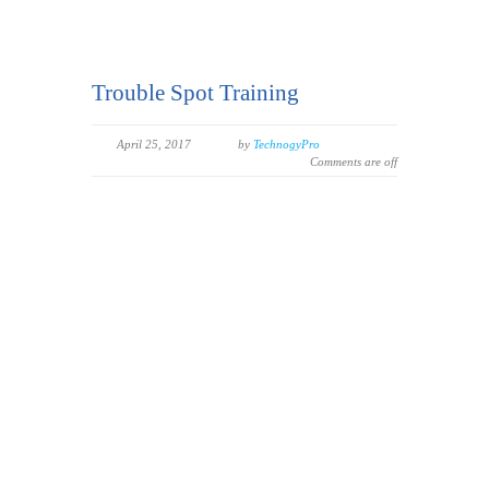
Trouble Spot Training
April 25, 2017
by
TechnogyPro
Comments are off