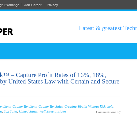
ign Exchange
Job-Career
Privacy
Latest & greatest Tech
sk™ – Capture Profit Rates of 16%, 18%,
y United States Law with Certain and Secure
ax Liens
,
County Tax Liens
,
County Tax Sales
,
Creating Wealth Without Risk
,
help
,
ns
,
Tax Sales
,
United States
,
Wall Street Insiders
Comments are off