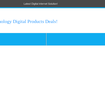
Latest Digital internet Solution!
nology Digital Products Deals!