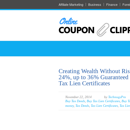
Affiliate Marketing
Business
Finance
Fore
Creating Wealth Without Ri
24%, up to 36% Guaranteed b
Tax Lien Certificates
November 22, 2014
by
TechnogyPro
Buy Tax Deeds
,
Buy Tax Lien Certificates
,
Buy T
money
,
Tax Deeds
,
Tax Lien Certificates
,
Tax Lie