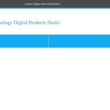
Latest Digital internet Solution!
nology Digital Products Deals!