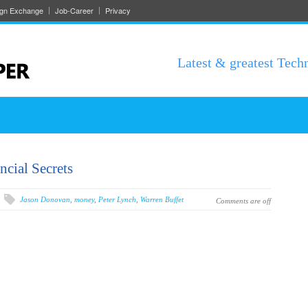
ign Exchange
Job-Career
Privacy
Latest & greatest Tech
ncial Secrets
Jason Donovan
,
money
,
Peter Lynch
,
Warren Buffet
Comments are off