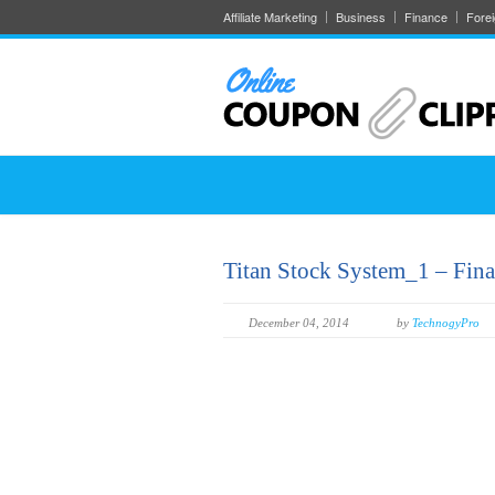
Affiliate Marketing
Business
Finance
Fore
Titan Stock System_1 – Fina
December 04, 2014
by
TechnogyPro