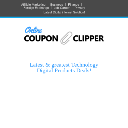
Affiliate Marketing
Business
Finance
Foreign Exchange
Job-Career
Privacy
Latest Digital internet Solution!
Latest & greatest Technology
Digital Products Deals!