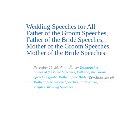
Wedding Speeches for All –
Father of the Groom Speeches,
Father of the Bride Speeches,
Mother of the Groom Speeches,
Mother of the Bride Speeches
November 26, 2014
by
TechnogyPro
Father of the Bride Speeches
,
Father of the Groom
Speeches
,
guide
,
Mother of the Bride Speeches
,
Comments are off
Mother of the Groom Speeches
,
professional
,
samples
,
Wedding Speeches