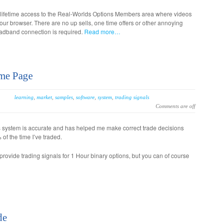
 lifetime access to the Real-Worlds Options Members area where videos
our browser. There are no up sells, one time offers or other annoying
oadband connection is required.
Read more…
me Page
learning
,
market
,
samples
,
software
,
system
,
trading signals
Comments are off
s system is accurate and has helped me make correct trade decisions
of the time I’ve traded.
rovide trading signals for 1 Hour binary options, but you can of course
de