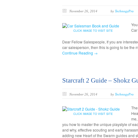
November 26, 2014
by
TechnogyPro
You
Car
CLICK IMAGE TO VISIT SITE
Dear Fellow Salespeople, If you are interest
car salesperson, then this is going to be the 
Continue Reading →
Starcraft 2 Guide – Shokz G
November 26, 2014
by
TechnogyPro
The 
Hear
CLICK IMAGE TO VISIT SITE
me,
you how to master the unique playstyle of each
and why, effective scouting and early haras
adding new Heart of the Swarm guides and st