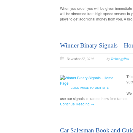
When you order, you will be given immediate
will be streamed from high speed servers to y
ploys to get additional money from you. A br
Winner Binary Signals – Ho
November 27, 2014
by
TechnogyPro
Thi
96% 
CLICK IMAGE TO VISIT SITE
We p
use our signals to trade others timeframes.
Continue Reading →
Car Salesman Book and Gui