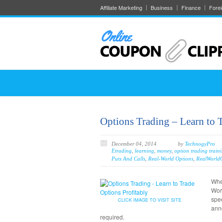
Affiliate Marketing
Business
Finance
Fore
Options Trading – Learn to 
December 04, 2014
by
TechnogyPro
Etrading
,
learning
,
money
,
option trading train
Puts And Calls
,
Real-World Options
,
RealWorld
When
Wor
spee
CLICK IMAGE TO VISIT SITE
ann
required.