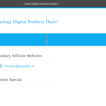
Latest Digital internet Solution!
nology Digital Products Deals!
urnkey Affiliate Websites
nline Special