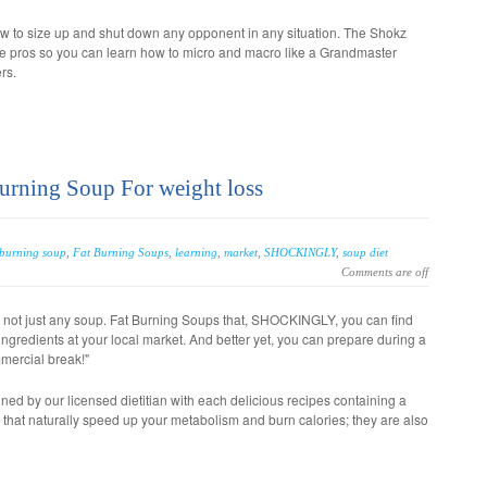
ow to size up and shut down any opponent in any situation. The Shokz
he pros so you can learn how to micro and macro like a Grandmaster
rs.
Burning Soup For weight loss
 burning soup
,
Fat Burning Soups
,
learning
,
market
,
SHOCKINGLY
,
soup diet
Comments are off
t not just any soup. Fat Burning Soups that, SHOCKINGLY, you can find
ingredients at your local market. And better yet, you can prepare during a
mercial break!"
ned by our licensed dietitian with each delicious recipes containing a
s that naturally speed up your metabolism and burn calories; they are also