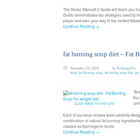
The Shokz Starcraft 2 Guide will teach you h
Guide demonstrates top strategies used by t
player and earn your way to top ranked Maste
Continue Reading →
fat burning soup diet – Fat 
November 26, 2014
by
TechnogyPro
basic fat burning soup
,
fat buring soup diet
,
fat
"Bu
the 
com
CLICK IMAGE TO VISIT SITE
Each of our soup recipes were carefully desig
combination of natural fat burning ingredient
classed as thermogenic foods.
Continue Reading →