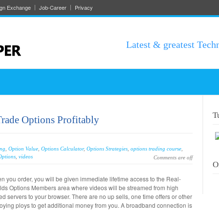
ign Exchange
Job-Career
Privacy
Latest & greatest Tech
T
Trade Options Profitably
ing
,
Option Value
,
Options Calculator
,
Options Strategies
,
options trading course
,
Options
,
videos
Comments are off
O
 you order, you will be given immediate lifetime access to the Real-
lds Options Members area where videos will be streamed from high
d servers to your browser. There are no up sells, one time offers or other
oying ploys to get additional money from you. A broadband connection is