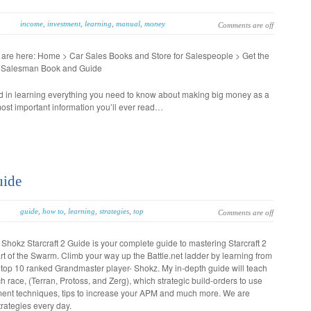
income
,
investment
,
learning
,
manual
,
money
Comments are off
 are here: Home > Car Sales Books and Store for Salespeople > Get the
 Salesman Book and Guide
ed in learning everything you need to know about making big money as a
most important information you’ll ever read…
uide
guide
,
how to
,
learning
,
strategies
,
top
Comments are off
Shokz Starcraft 2 Guide is your complete guide to mastering Starcraft 2
t of the Swarm. Climb your way up the Battle.net ladder by learning from
 top 10 ranked Grandmaster player- Shokz. My in-depth guide will teach
 race, (Terran, Protoss, and Zerg), which strategic build-orders to use
sment techniques, tips to increase your APM and much more. We are
rategies every day.